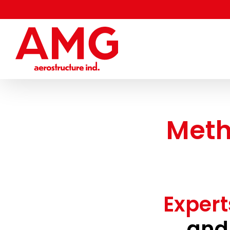
Skip
to
content
Meth
Expert
and