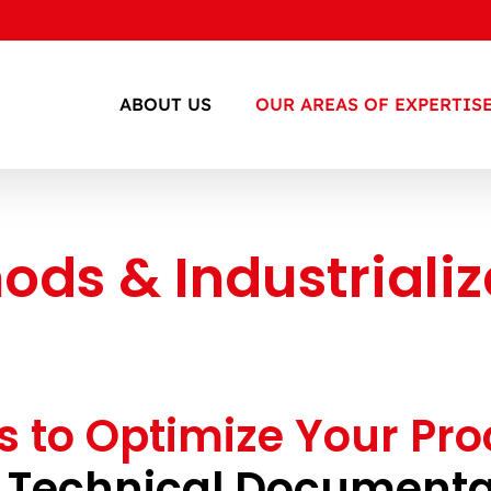
ABOUT US
OUR AREAS OF EXPERTIS
ods & Industrializ
s to Optimize Your Pr
 Technical Documenta