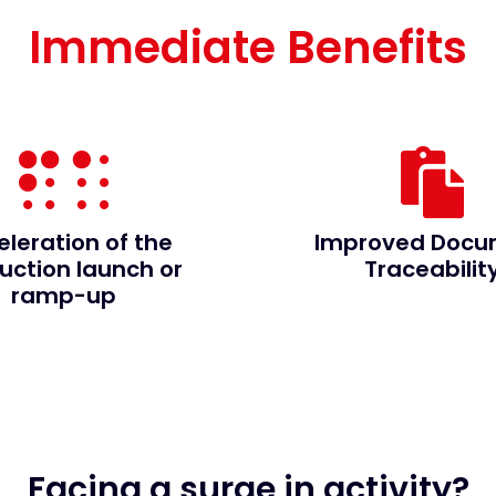
Immediate Benefits
eleration of the
Improved Docu
uction launch or
Traceabilit
ramp-up
Facing a surge in activity?