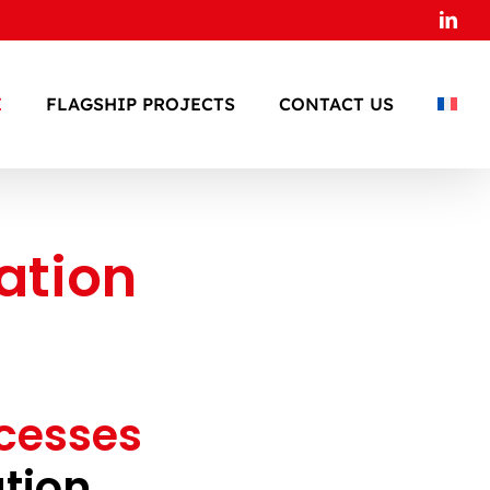
Link
E
FLAGSHIP PROJECTS
CONTACT US
ation
ocesses
tion