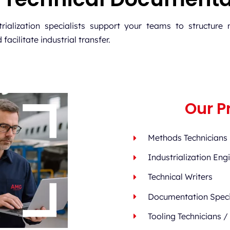
ialization specialists support your teams to structure 
acilitate industrial transfer.
Our Pr
Methods Technicians
Industrialization Eng
Technical Writers
Documentation Speci
Tooling Technicians /