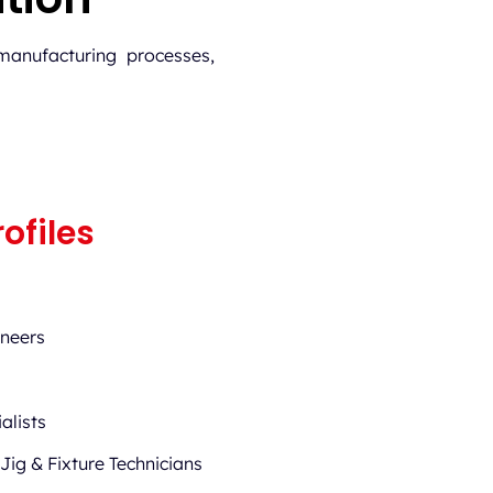
manufacturing processes,
ofiles
ineers
alists
 Jig & Fixture Technicians