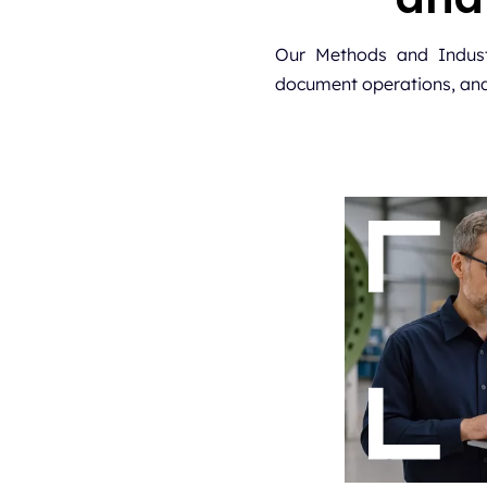
Our Methods and Industr
document operations, and f