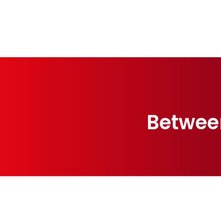
Betwee