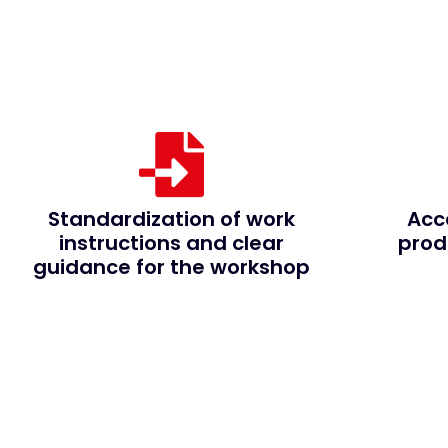
Standardization of work
Acc
instructions and clear
prod
guidance for the workshop