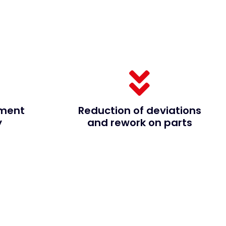
ment
Reduction of deviations
y
and rework on parts