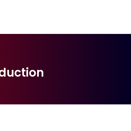
duction