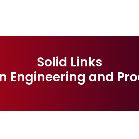
Solid Links
n Engineering and Pro