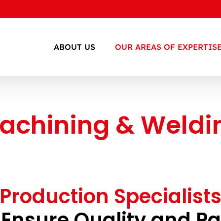
ABOUT US
OUR AREAS OF EXPERTIS
achining & Weldi
Production Specialist
 Ensure Quality and P