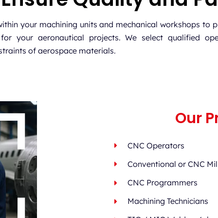
within your machining units and mechanical workshops to p
for your aeronautical projects. We select qualified ope
traints of aerospace materials.
Our Pr
CNC Operators
Conventional or CNC Mill
CNC Programmers
Machining Technicians