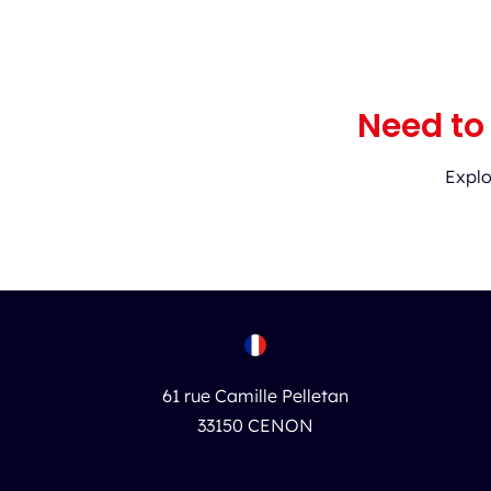
Need to
Explo
61 rue Camille Pelletan
33150 CENON