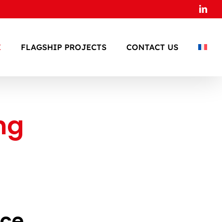
Link
E
FLAGSHIP PROJECTS
CONTACT US
ng
s
ace