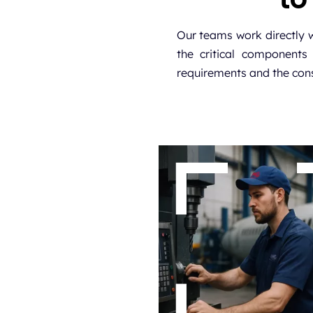
Our teams work directly 
the critical components 
requirements and the cons