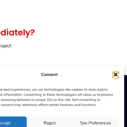
diately?
oject.
Consent
he best experiences, we use technologies like cookies to store and/or
e information. Consenting to these technologies will allow us to process
 browsing behavior or unique IDs on this site. Not consenting or
167 Boulevard Bourgogne
 consent may adversely affect certain features and functions.
20050 CASABLANCA
ccept
Reject
See Preferences