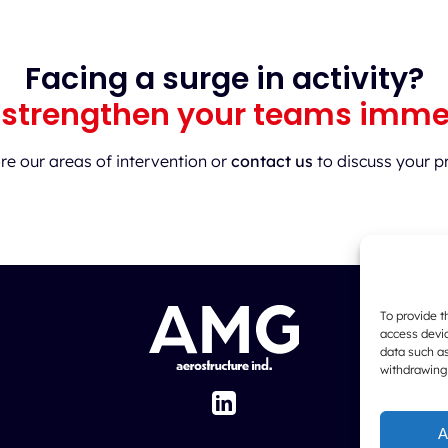
Facing a surge in activity?
 strengthen your teams imme
re our areas of intervention or
contact us
to discuss your pr
To provide t
access devic
data such as
withdrawing
A