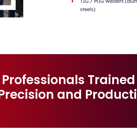
TIG / MIG Welders (alum
steels)
Professionals Trained
 Precision and Producti