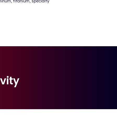
inum, titanium, specialty
vity