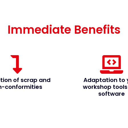
Immediate Benefits
tion of scrap and
Adaptation to 
n-conformities
workshop tools
software