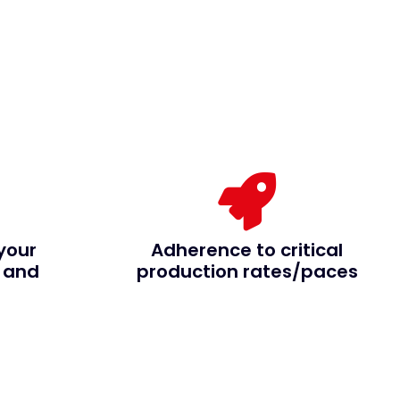
your
Adherence to critical
 and
production rates/paces