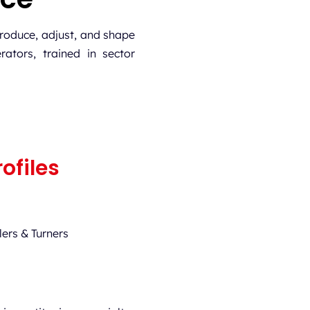
roduce, adjust, and shape
rators, trained in sector
ofiles
ers & Turners