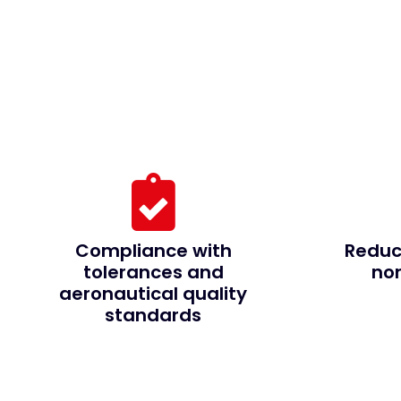
Compliance with
Reduc
tolerances and
no
aeronautical quality
standards